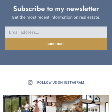
Subscribe to my newsletter
Get the most recent information on real estate.
SUBSCRIBE
FOLLOW US ON INSTAGRAM