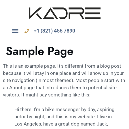
+1 (321) 456 7890
Sample Page
This is an example page. It’s different from a blog post
because it will stay in one place and will show up in your
site navigation (in most themes). Most people start with
an About page that introduces them to potential site
visitors. It might say something like this:
Hi there! I’m a bike messenger by day, aspiring
actor by night, and this is my website. I live in
Los Angeles, have a great dog named Jack,