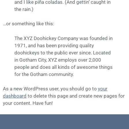
and I like piña coladas. (And gettin’ caught in
the rain.)
…or something like this:
The XYZ Doohickey Company was founded in
1971, and has been providing quality
doohickeys to the public ever since. Located
in Gotham City, XYZ employs over 2,000
people and does all kinds of awesome things
for the Gotham community.
As a new WordPress user, you should go to
your
dashboard
to delete this page and create new pages for
your content. Have fun!