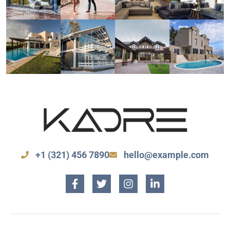
+1 (321) 456 7890
hello@example.com